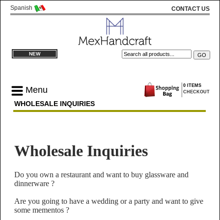
Spanish
CONTACT US
NEW
0 ITEMS
Menu
CHECKOUT
WHOLESALE INQUIRIES
Wholesale Inquiries
Do you own a restaurant and want to buy glassware and
dinnerware ?
Are you going to have a wedding or a party and want to give
some mementos ?