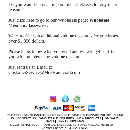
Do you want to buy a large number of glasses for any other
reason ?
Just click here to go to our Wholesale page:
Wholesale
MexicanGlassware
.
We can offer you additional volume discounts for purchases
over $1,000 dollars.
Please let us know what you want and we will get back to
you with an interesting volume discount.
Just send us an Email to
CustomerService@MexHandcraft.com
.
RETURN OF MERCHANDISE
|
SHIPPING INFORMATION
|
PRIVACY POLICY
|
ABOUT
US
|
CONTACT US
|
WHOLESALE INQUIRIES
|
NEW PRODUCTS
|
ON SALE
|
FAQS
|
LINKS
|
SITE MAP
® 2026 MexHandcraft | Contact Email:
CustomerService@MexHandcraft.com
|
Contact Phone:+52-33-3201-5079