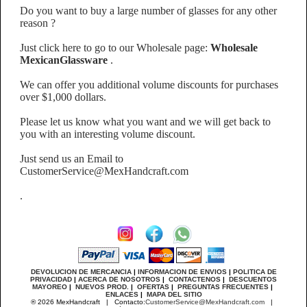
Do you want to buy a large number of glasses for any other
reason ?
Just click here to go to our Wholesale page:
Wholesale
MexicanGlassware
.
We can offer you additional volume discounts for purchases
over $1,000 dollars.
Please let us know what you want and we will get back to
you with an interesting volume discount.
Just send us an Email to
CustomerService@MexHandcraft.com
.
DEVOLUCION DE MERCANCIA
|
INFORMACION DE ENVIOS
|
POLITICA DE
PRIVACIDAD
|
ACERCA DE NOSOTROS
|
CONTACTENOS
|
DESCUENTOS
MAYOREO
|
NUEVOS PROD.
|
OFERTAS
|
PREGUNTAS FRECUENTES
|
ENLACES
|
MAPA DEL SITIO
® 2026 MexHandcraft | Contacto:
CustomerService@MexHandcraft.com
|