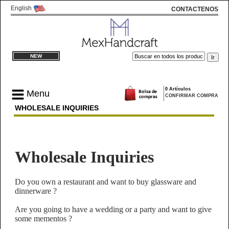
English
CONTACTENOS
NEW
0 Artículos
Menu
CONFIRMAR COMPRA
WHOLESALE INQUIRIES
Wholesale Inquiries
Do you own a restaurant and want to buy glassware and
dinnerware ?
Are you going to have a wedding or a party and want to give
some mementos ?