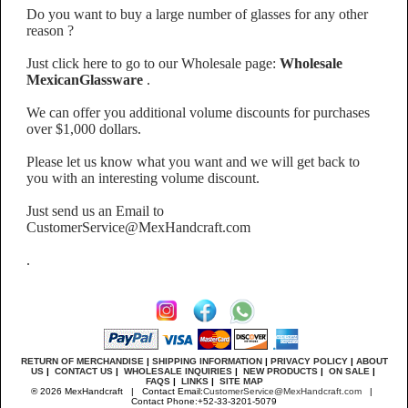
Do you want to buy a large number of glasses for any other
reason ?
Just click here to go to our Wholesale page:
Wholesale
MexicanGlassware
.
We can offer you additional volume discounts for purchases
over $1,000 dollars.
Please let us know what you want and we will get back to
you with an interesting volume discount.
Just send us an Email to
CustomerService@MexHandcraft.com
.
RETURN OF MERCHANDISE
|
SHIPPING INFORMATION
|
PRIVACY POLICY
|
ABOUT
US
|
CONTACT US
|
WHOLESALE INQUIRIES
|
NEW PRODUCTS
|
ON SALE
|
FAQS
|
LINKS
|
SITE MAP
® 2026 MexHandcraft | Contact Email:
CustomerService@MexHandcraft.com
|
Contact Phone:+52-33-3201-5079