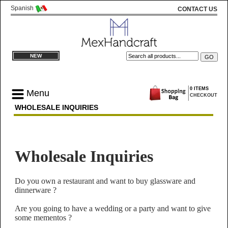
Spanish
CONTACT US
NEW
0 ITEMS
Menu
CHECKOUT
WHOLESALE INQUIRIES
Wholesale Inquiries
Do you own a restaurant and want to buy glassware and
dinnerware ?
Are you going to have a wedding or a party and want to give
some mementos ?