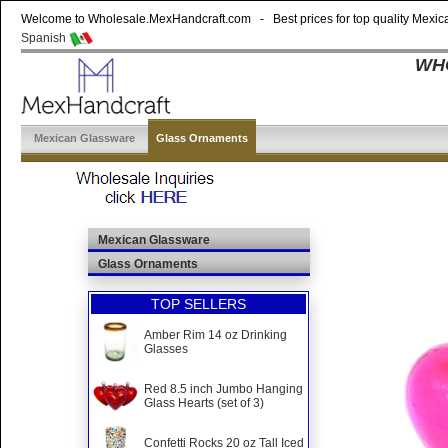
Welcome to Wholesale.MexHandcraft.com - Best prices for top quality Mexica
Spanish
WHO
Mexican Glassware
Glass Ornaments
Mexican Glassware
Glass Ornaments
TOP SELLERS
Amber Rim 14 oz Drinking
Glasses
Red 8.5 inch Jumbo Hanging
Glass Hearts (set of 3)
Confetti Rocks 20 oz Tall Iced