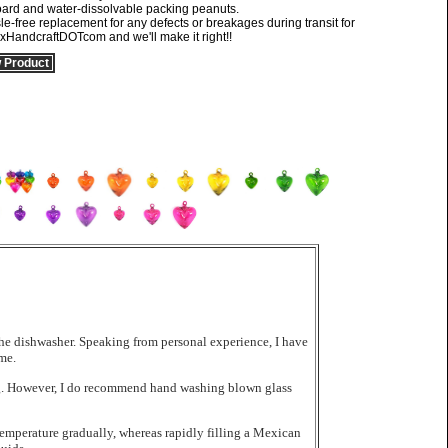
oard and water-dissolvable packing peanuts.
ree replacement for any defects or breakages during transit for
exHandcraftDOTcom and we'll make it right!!
 Product
the dishwasher. Speaking from personal experience, I have
me.
hing. However, I do recommend hand washing blown glass
emperature gradually, whereas rapidly filling a Mexican