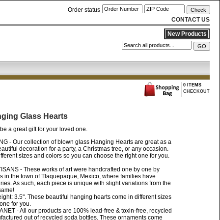
Order status
CONTACT US
New Products
0 ITEMS
CHECKOUT
nging Glass Hearts
be a great gift for your loved one.
 Our collection of blown glass Hanging Hearts are great as a
beautiful decoration for a party, a Christmas tree, or any occasion.
ferent sizes and colors so you can choose the right one for you.
NS - These works of art were handcrafted one by one by
ns in the town of Tlaquepaque, Mexico, where families have
turies. As such, each piece is unique with slight variations from the
 same!
ight: 3.5". These beautiful hanging hearts come in different sizes
one for you.
- All our products are 100% lead-free & toxin-free, recycled
factured out of recycled soda bottles. These ornaments come