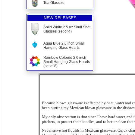
Tea Glasses
NEW RELEASES
Solid White 2.5 oz Skull Shot
Glasses (set of 4)
Aqua Blue 2.6 inch Small
Hanging Glass Hearts
Rainbow Colored 2.6 inch
Small Hanging Glass Hearts
(set of 8)
Because blown glassware is affected by heat, water and co
been putting my Mexican blown glassware in the dishwash
My only observation is that since I have hard water, and
pitchers, to protect their handles, and to better clean thei
Never serve hot liquids in Mexican glassware. Quick chan