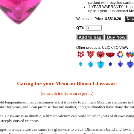
packed with recycled cardb
1-YEAR WARRANTY - Hassle-f
up to 1 year. Just contact M
Wholesale Price:
US$10.20
New
QTY:
Add to bag
Buy Now
Other products: CLICK TO VIEW
Caring for your Mexican Blown Glassware
(some advice from an expert ...)
ld temperatures, many customers ask if it is safe to put their Mexican stemware in 
er for years, and I can promise that my mother, and grandmother have done the sa
 the glassware is so durable, a film of calcium can build up after years of dishwas
r steeply curved interiors.
ges in temperature can cause the glassware to crack. Dishwashers build and lower t