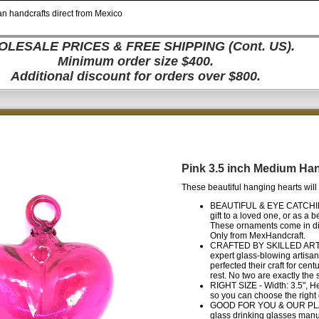
n handcrafts direct from Mexico
LESALE PRICES & FREE SHIPPING (Cont. US).
Minimum order size $400.
Additional discount for orders over $800.
Pink 3.5 inch Medium Ha
These beautiful hanging hearts will 
BEAUTIFUL & EYE CATCHING -
gift to a loved one, or as a 
These ornaments come in dif
Only from MexHandcraft.
CRAFTED BY SKILLED ARTISA
expert glass-blowing artisa
perfected their craft for cen
rest. No two are exactly the
RIGHT SIZE - Width: 3.5", He
so you can choose the right 
GOOD FOR YOU & OUR PLANET 
glass drinking glasses manu