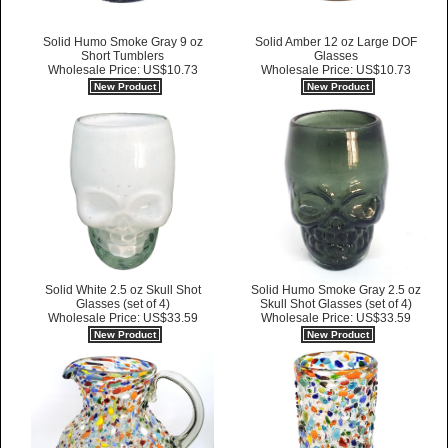
Solid Humo Smoke Gray 9 oz
Solid Amber 12 oz Large DOF
Short Tumblers
Glasses
Wholesale Price: US$10.73
Wholesale Price: US$10.73
New Product
New Product
Solid White 2.5 oz Skull Shot
Solid Humo Smoke Gray 2.5 oz
Glasses (set of 4)
Skull Shot Glasses (set of 4)
Wholesale Price: US$33.59
Wholesale Price: US$33.59
New Product
New Product