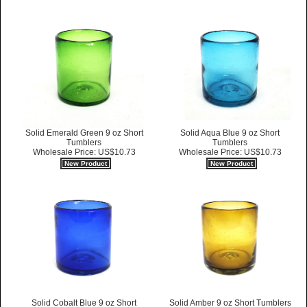
Solid Emerald Green 9 oz Short
Solid Aqua Blue 9 oz Short
Tumblers
Tumblers
Wholesale Price: US$10.73
Wholesale Price: US$10.73
New Product
New Product
Solid Cobalt Blue 9 oz Short
Solid Amber 9 oz Short Tumblers