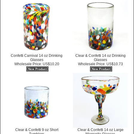
Confetti Carnival 14 oz Drinking
Clear & Confetti 14 oz Drinking
Glasses
Glasses
Wholesale Price: US$10.20
Wholesale Price: US$10.73
New Product
New Product
Clear & Confetti 14 oz Large
Clear & Confetti 9 oz Short