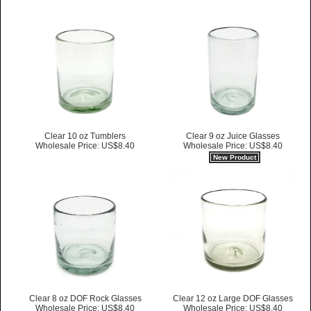
Clear 10 oz Tumblers
Clear 9 oz Juice Glasses
Wholesale Price: US$8.40
Wholesale Price: US$8.40
New Product
Clear 8 oz DOF Rock Glasses
Clear 12 oz Large DOF Glasses
Wholesale Price: US$8.40
Wholesale Price: US$8.40