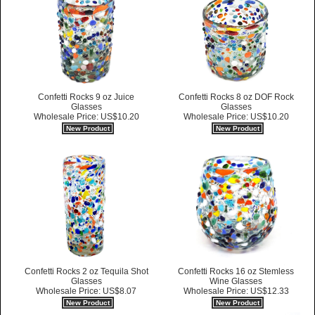
Confetti Rocks 9 oz Juice
Confetti Rocks 8 oz DOF Rock
Glasses
Glasses
Wholesale Price: US$10.20
Wholesale Price: US$10.20
New Product
New Product
Confetti Rocks 2 oz Tequila Shot
Confetti Rocks 16 oz Stemless
Glasses
Wine Glasses
Wholesale Price: US$8.07
Wholesale Price: US$12.33
New Product
New Product