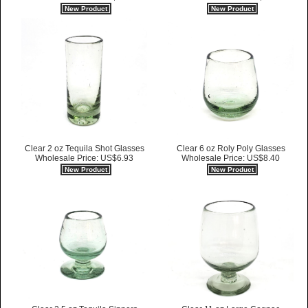
New Product
New Product
Clear 2 oz Tequila Shot Glasses
Clear 6 oz Roly Poly Glasses
Wholesale Price: US$6.93
Wholesale Price: US$8.40
New Product
New Product