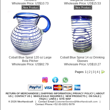
Margarita Glasses
Tumblers
Wholesale Price: US$15.53
Wholesale Price: US$10.73
New Product
New Product
Cobalt Blue Spiral 120 oz Large
Cobalt Blue Spiral 14 oz Drinking
Bola Pitcher
Glasses
Wholesale Price: US$82.79
Wholesale Price: US$10.27
Pages: 1 |
2
|
3
|
4
|
RETURN OF MERCHANDISE
|
SHIPPING INFORMATION
|
PRIVACY POLICY
|
ABOUT
US
|
CONTACT US
|
WHOLESALE INQUIRIES
|
NEW PRODUCTS
|
ON SALE
|
FAQS
|
LINKS
|
SITE MAP
® 2026 MexHandcraft | Contact Email:
CustomerService@MexHandcraft.com
|
Contact Phone:+52-33-3201-5079