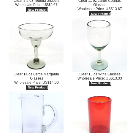
Clear 2.5 oz Tequila Sippers
Clear 11 oz Large Cognac
Wholesale Price: US$9.67
Glasses
Wholesale Price: US$13.67
New Product
New Product
Clear 14 oz Large Margarita
Clear 13 oz Wine Glasses
Glasses
Wholesale Price: US$13.33
Wholesale Price: US$14.00
New Product
New Product