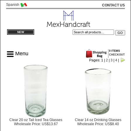
Spanish
CONTACT US
NEW
0 ITEMS
Menu
CHECKOUT
Pages: 1 |
2
|
3
|
4
|
Clear 20 oz Tall Iced Tea Glasses
Clear 14 oz Drinking Glasses
Wholesale Price: US$13.67
Wholesale Price: US$8.40