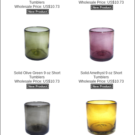
Tumblers
Wholesale Price: US$10.73
Wholesale Price: US$10.73
New Product
New Product
Solid Olive Green 9 oz Short
Solid Amethyst 9 oz Short
Tumblers
Tumblers
Wholesale Price: US$10.73
Wholesale Price: US$10.73
New Product
New Product