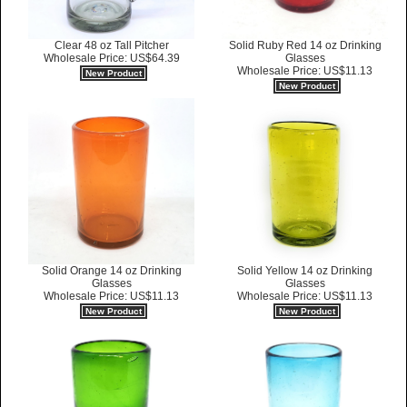
Clear 48 oz Tall Pitcher
Solid Ruby Red 14 oz Drinking
Wholesale Price: US$64.39
Glasses
Wholesale Price: US$11.13
New Product
New Product
Solid Orange 14 oz Drinking
Solid Yellow 14 oz Drinking
Glasses
Glasses
Wholesale Price: US$11.13
Wholesale Price: US$11.13
New Product
New Product