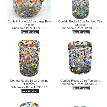
Confetti Rocks 120 oz Large Bola
Confetti Rocks 20 oz Tall Iced Tea
Pitcher
Glasses
Wholesale Price: US$83.99
Wholesale Price: US$15.33
New Product
New Product
Confetti Rocks 14 oz Drinking
Confetti Rocks 10 oz Tumblers
Glasses
Wholesale Price: US$10.20
Wholesale Price: US$10.20
New Product
New Product