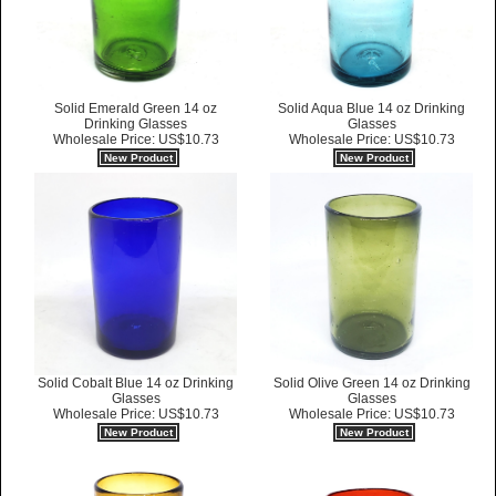
Solid Emerald Green 14 oz
Solid Aqua Blue 14 oz Drinking
Drinking Glasses
Glasses
Wholesale Price: US$10.73
Wholesale Price: US$10.73
New Product
New Product
Solid Cobalt Blue 14 oz Drinking
Solid Olive Green 14 oz Drinking
Glasses
Glasses
Wholesale Price: US$10.73
Wholesale Price: US$10.73
New Product
New Product