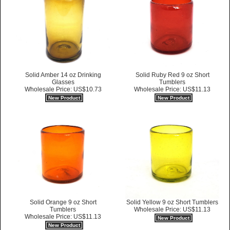
Solid Amber 14 oz Drinking
Solid Ruby Red 9 oz Short
Glasses
Tumblers
Wholesale Price: US$10.73
Wholesale Price: US$11.13
New Product
New Product
Solid Orange 9 oz Short
Solid Yellow 9 oz Short Tumblers
Tumblers
Wholesale Price: US$11.13
Wholesale Price: US$11.13
New Product
New Product