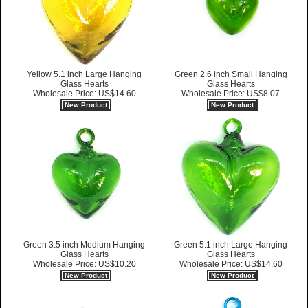
Yellow 5.1 inch Large Hanging
Green 2.6 inch Small Hanging
Glass Hearts
Glass Hearts
Wholesale Price: US$14.60
Wholesale Price: US$8.07
New Product
New Product
Green 3.5 inch Medium Hanging
Green 5.1 inch Large Hanging
Glass Hearts
Glass Hearts
Wholesale Price: US$10.20
Wholesale Price: US$14.60
New Product
New Product