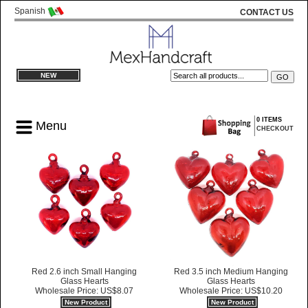
Spanish
CONTACT US
NEW
0 ITEMS
Menu
CHECKOUT
Red 2.6 inch Small Hanging
Red 3.5 inch Medium Hanging
Glass Hearts
Glass Hearts
Wholesale Price: US$8.07
Wholesale Price: US$10.20
New Product
New Product