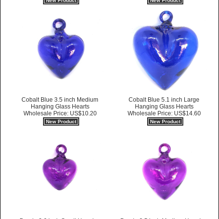
New Product
New Product
Cobalt Blue 3.5 inch Medium
Cobalt Blue 5.1 inch Large
Hanging Glass Hearts
Hanging Glass Hearts
Wholesale Price: US$10.20
Wholesale Price: US$14.60
New Product
New Product