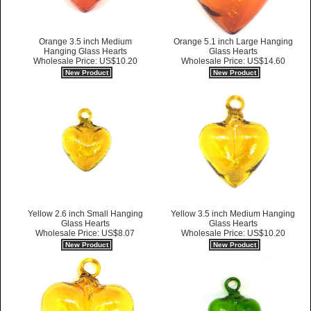
Orange 3.5 inch Medium
Orange 5.1 inch Large Hanging
Hanging Glass Hearts
Glass Hearts
Wholesale Price: US$10.20
Wholesale Price: US$14.60
New Product
New Product
Yellow 2.6 inch Small Hanging
Yellow 3.5 inch Medium Hanging
Glass Hearts
Glass Hearts
Wholesale Price: US$8.07
Wholesale Price: US$10.20
New Product
New Product