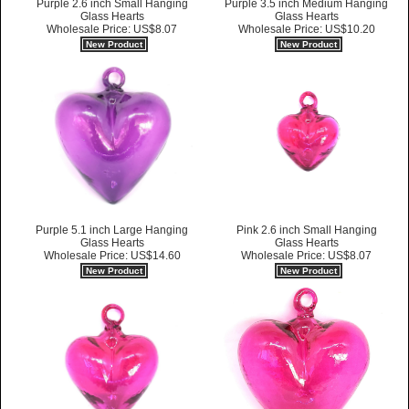
Purple 2.6 inch Small Hanging
Purple 3.5 inch Medium Hanging
Glass Hearts
Glass Hearts
Wholesale Price: US$8.07
Wholesale Price: US$10.20
New Product
New Product
Purple 5.1 inch Large Hanging
Pink 2.6 inch Small Hanging
Glass Hearts
Glass Hearts
Wholesale Price: US$14.60
Wholesale Price: US$8.07
New Product
New Product