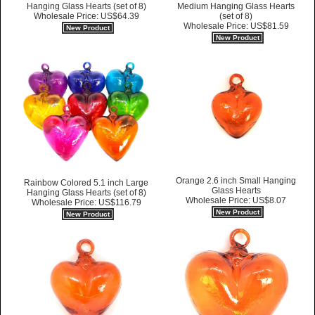
Hanging Glass Hearts (set of 8)
Medium Hanging Glass Hearts
Wholesale Price: US$64.39
(set of 8)
Wholesale Price: US$81.59
New Product
New Product
Orange 2.6 inch Small Hanging
Rainbow Colored 5.1 inch Large
Glass Hearts
Hanging Glass Hearts (set of 8)
Wholesale Price: US$8.07
Wholesale Price: US$116.79
New Product
New Product