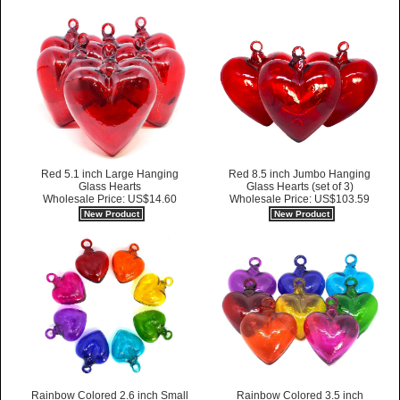
Red 5.1 inch Large Hanging
Red 8.5 inch Jumbo Hanging
Glass Hearts
Glass Hearts (set of 3)
Wholesale Price: US$14.60
Wholesale Price: US$103.59
New Product
New Product
Rainbow Colored 2.6 inch Small
Rainbow Colored 3.5 inch