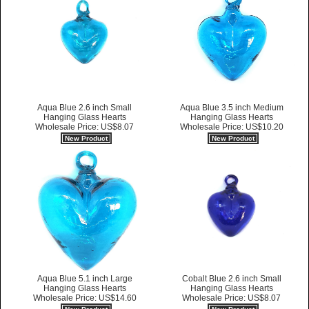
Aqua Blue 2.6 inch Small
Aqua Blue 3.5 inch Medium
Hanging Glass Hearts
Hanging Glass Hearts
Wholesale Price: US$8.07
Wholesale Price: US$10.20
New Product
New Product
Aqua Blue 5.1 inch Large
Cobalt Blue 2.6 inch Small
Hanging Glass Hearts
Hanging Glass Hearts
Wholesale Price: US$14.60
Wholesale Price: US$8.07