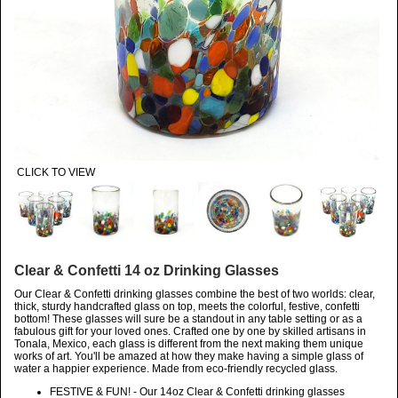
CLICK TO VIEW
Clear & Confetti 14 oz Drinking Glasses
Our Clear & Confetti drinking glasses combine the best of two worlds: clear,
thick, sturdy handcrafted glass on top, meets the colorful, festive, confetti
bottom! These glasses will sure be a standout in any table setting or as a
fabulous gift for your loved ones. Crafted one by one by skilled artisans in
Tonala, Mexico, each glass is different from the next making them unique
works of art. You'll be amazed at how they make having a simple glass of
water a happier experience. Made from eco-friendly recycled glass.
FESTIVE & FUN! - Our 14oz Clear & Confetti drinking glasses