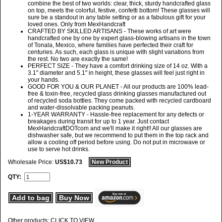
combine the best of two worlds: clear, thick, sturdy handcrafted glass
on top, meets the colorful, festive, confetti bottom! These glasses will
sure be a standout in any table setting or as a fabulous gift for your
loved ones. Only from MexHandcraft
CRAFTED BY SKILLED ARTISANS - These works of art were
handcrafted one by one by expert glass-blowing artisans in the town
of Tonala, Mexico, where families have perfected their craft for
centuries. As such, each glass is unique with slight variations from
the rest. No two are exactly the same!
PERFECT SIZE - They have a comfort drinking size of 14 oz. With a
3.1" diameter and 5.1" in height, these glasses will feel just right in
your hands.
GOOD FOR YOU & OUR PLANET - All our products are 100% lead-
free & toxin-free, recycled glass drinking glasses manufactured out
of recycled soda bottles. They come packed with recycled cardboard
and water-dissolvable packing peanuts.
1-YEAR WARRANTY - Hassle-free replacement for any defects or
breakages during transit for up to 1 year. Just contact
MexHandcraftDOTcom and we'll make it right!! All our glasses are
dishwasher safe, but we recommend to put them in the top rack and
allow a cooling off period before using. Do not put in microwave or
use to serve hot drinks.
Wholesale Price:
US$10.73
New Product
QTY:
Add to bag
Buy Now
Other products: CLICK TO VIEW