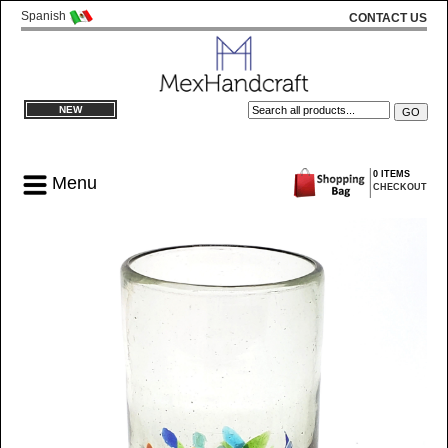
Spanish
CONTACT US
NEW
0 ITEMS
Menu
CHECKOUT