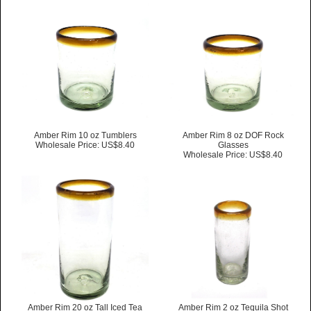
Amber Rim 10 oz Tumblers
Amber Rim 8 oz DOF Rock
Wholesale Price: US$8.40
Glasses
Wholesale Price: US$8.40
Amber Rim 20 oz Tall Iced Tea
Amber Rim 2 oz Tequila Shot