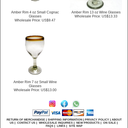
Amber Rim 4 oz Small Cognac
Amber Rim 13 oz Wine Glasses
Glasses
Wholesale Price: US$13.33
Wholesale Price: US$9.47
Amber Rim 7 oz Small Wine
Glasses
Wholesale Price: US$13.00
RETURN OF MERCHANDISE
|
SHIPPING INFORMATION
|
PRIVACY POLICY
|
ABOUT
US
|
CONTACT US
|
WHOLESALE INQUIRIES
|
NEW PRODUCTS
|
ON SALE
|
FAQS
|
LINKS
|
SITE MAP