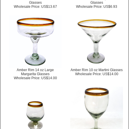
Glasses
Glasses
Wholesale Price: US$13.67
Wholesale Price: US$6.93
Amber Rim 14 oz Large
Amber Rim 10 oz Martini Glasses
Margarita Glasses
Wholesale Price: US$14.00
Wholesale Price: US$14.00