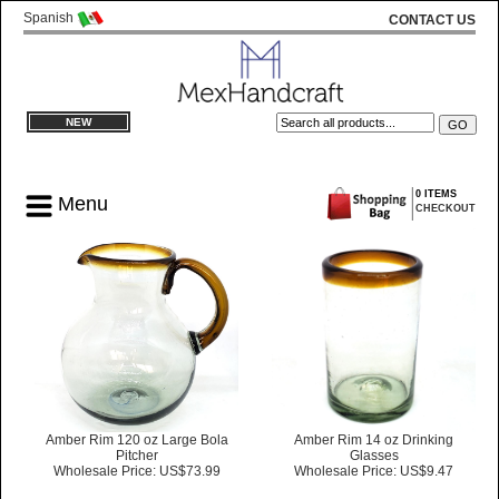
Spanish
CONTACT US
NEW
0 ITEMS
Menu
CHECKOUT
Amber Rim 120 oz Large Bola
Amber Rim 14 oz Drinking
Pitcher
Glasses
Wholesale Price: US$73.99
Wholesale Price: US$9.47