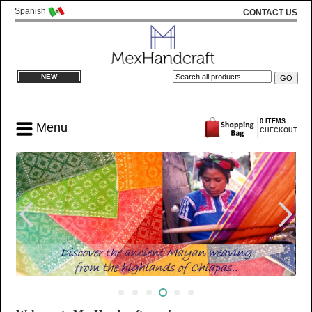
Spanish
CONTACT US
NEW
0 ITEMS
Menu
CHECKOUT