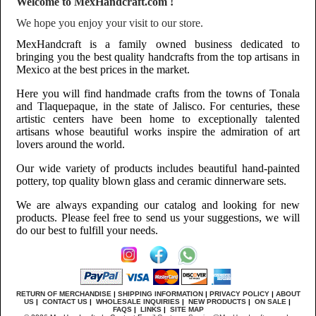
Welcome to MexHandcraft.com !
We hope you enjoy your visit to our store.
MexHandcraft is a family owned business dedicated to
bringing you the best quality handcrafts from the top artisans in
Mexico at the best prices in the market.
Here you will find handmade crafts from the towns of Tonala
and Tlaquepaque, in the state of Jalisco. For centuries, these
artistic centers have been home to exceptionally talented
artisans whose beautiful works inspire the admiration of art
lovers around the world.
Our wide variety of products includes beautiful hand-painted
pottery, top quality blown glass and ceramic dinnerware sets.
We are always expanding our catalog and looking for new
products. Please feel free to send us your suggestions, we will
do our best to fulfill your needs.
RETURN OF MERCHANDISE
|
SHIPPING INFORMATION
|
PRIVACY POLICY
|
ABOUT
US
|
CONTACT US
|
WHOLESALE INQUIRIES
|
NEW PRODUCTS
|
ON SALE
|
FAQS
|
LINKS
|
SITE MAP